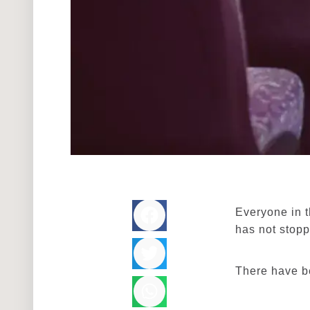
Everyone in t
has not stop
There have b