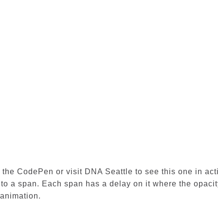
n the CodePen or visit
DNA Seattle
to see this one in act
into a span. Each span has a delay on it where the opaci
 animation.