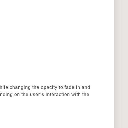
hile changing the opacity to fade in and
ding on the user’s interaction with the