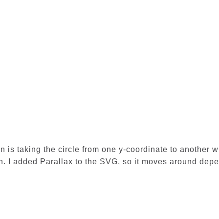
n is taking the circle from one y-coordinate to another w
n. I added Parallax to the SVG, so it moves around depen