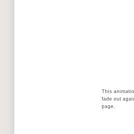
This animatio
fade out agai
page.