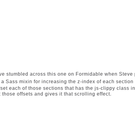
ve stumbled across this one on
Formidable
when Steve p
s a Sass mixin for increasing the z-index of each section
fset each of those sections that has the js-clippy class in
 those offsets and gives it that scrolling effect.