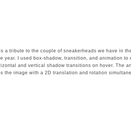
 is a tribute to the couple of sneakerheads we have in the
he year. I used box-shadow, transition, and animation to
izontal and vertical shadow transitions on hover. The an
ms the image with a 2D translation and rotation simultan