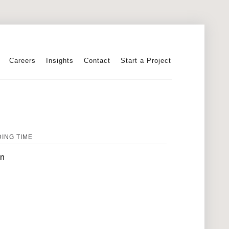
Careers
Insights
Contact
Start a Project
ING TIME
in