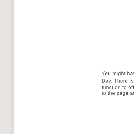
You might ha
Day
. There i
function to of
to the page at