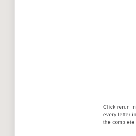
Click rerun i
every letter 
the complete