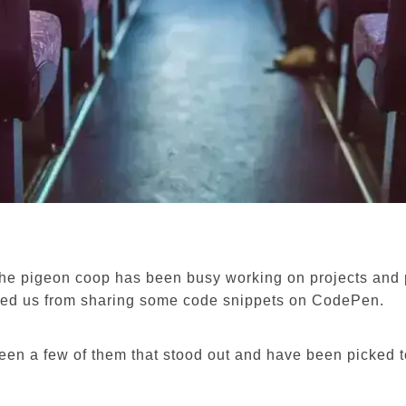
he pigeon coop has been busy working on projects and p
ped us from sharing some code snippets on CodePen.
een a few of them that stood out and have been picked 