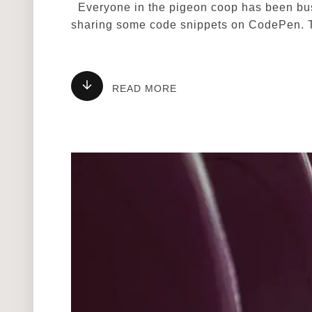
Everyone in the pigeon coop has been busy
sharing some code snippets on CodePen. 
READ MORE