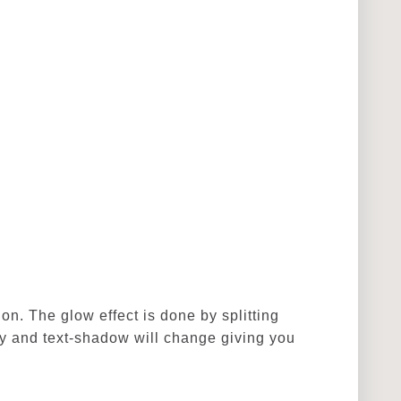
ion. The glow effect is done by splitting
ty and text-shadow will change giving you