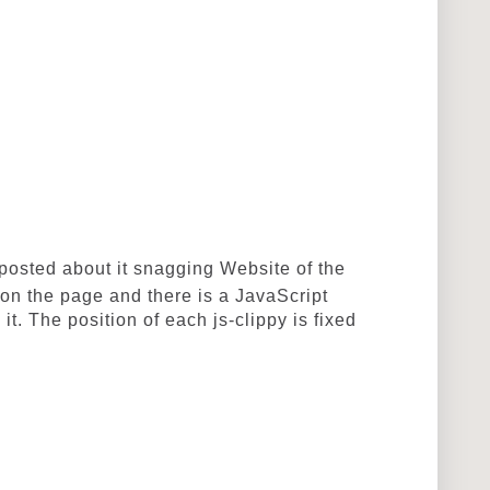
osted about it snagging
Website of the
 on the page and there is a JavaScript
 it. The position of each js-clippy is fixed