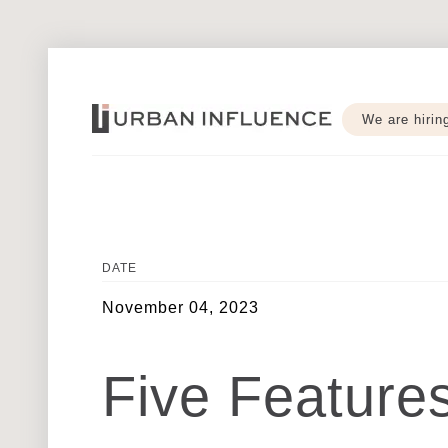
We are hirin
DATE
November 04, 2023
Five Featur