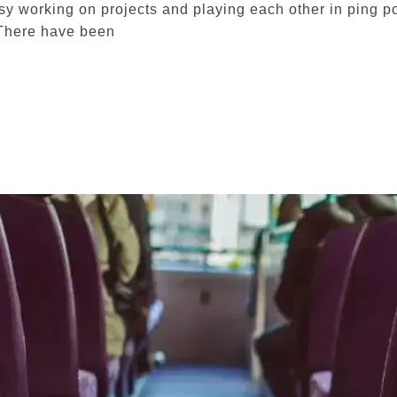
 working on projects and playing each other in ping po
There have been