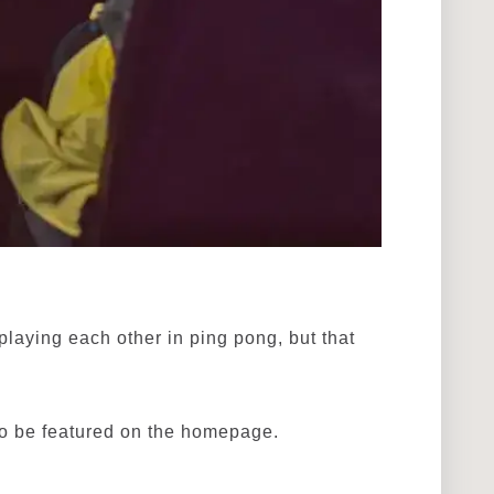
laying each other in ping pong, but that
to be featured on the homepage.