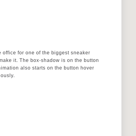
 office for one of the biggest sneaker
 make it. The box-shadow is on the button
imation also starts on the button hover
eously.