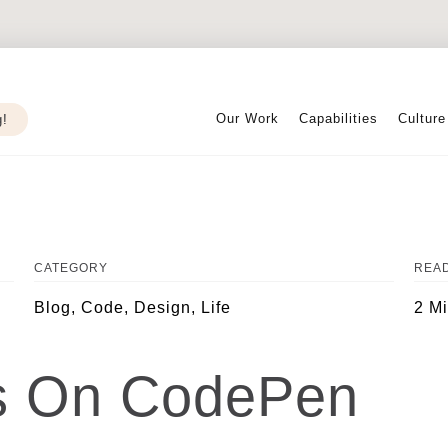
Our Work
Capabilities
Culture
g!
CATEGORY
READ
Blog, Code, Design, Life
2 M
es On CodePen