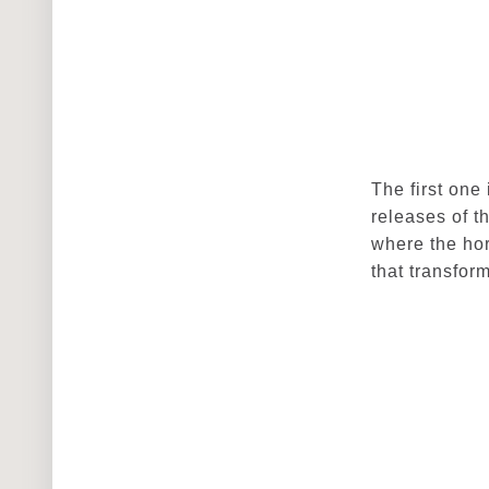
The first one
releases of t
where the hor
that transfor