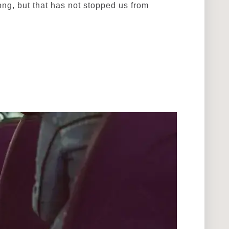
ng, but that has not stopped us from