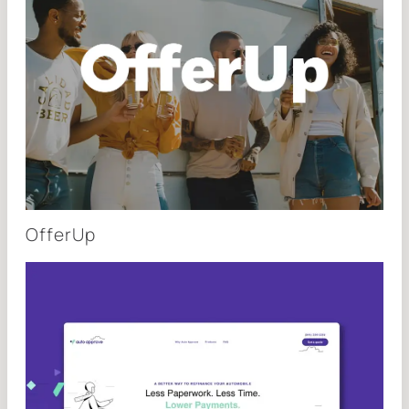
OfferUp