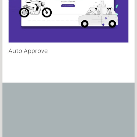
Auto Approve