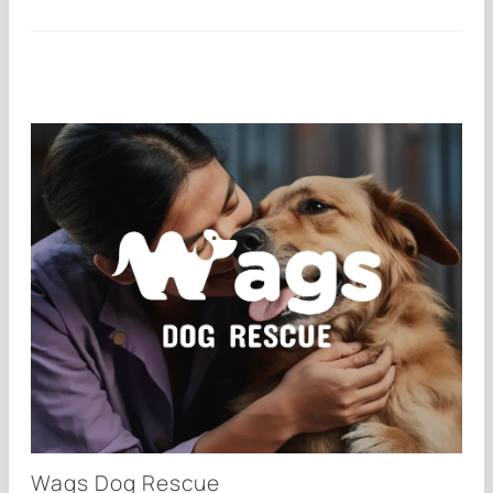
Wags Dog Rescue