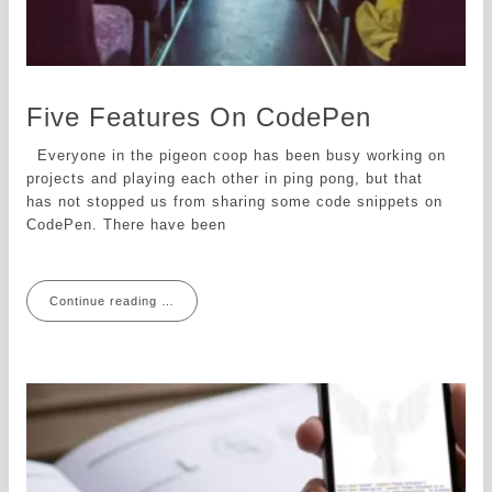
Five Features On CodePen
Everyone in the pigeon coop has been busy working on
projects and playing each other in ping pong, but that
has not stopped us from sharing some code snippets on
CodePen. There have been
Continue reading …