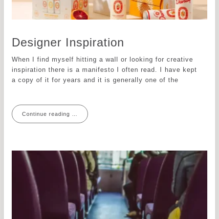
Designer Inspiration
When I find myself hitting a wall or looking for creative
inspiration there is a manifesto I often read. I have kept
a copy of it for years and it is generally one of the
Continue reading …