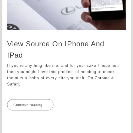
View Source On IPhone And
IPad
If you’re anything like me, and for your sake I hope not,
then you might have this problem of needing to check
the nuts & bolts of every site you visit. On Chrome &
Safari,
Continue reading …