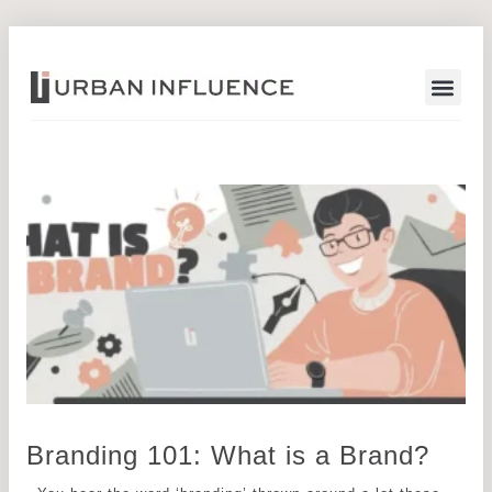
Start a Pr
Branding 101: What is a Brand?