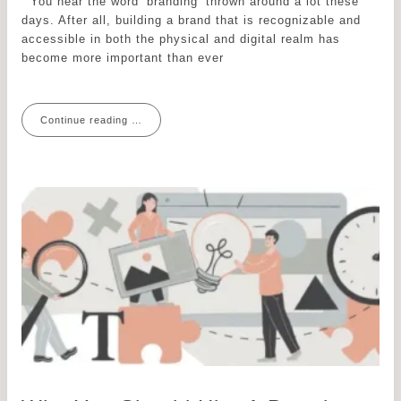
You hear the word ‘branding’ thrown around a lot these
days. After all, building a brand that is recognizable and
accessible in both the physical and digital realm has
become more important than ever
Continue reading …