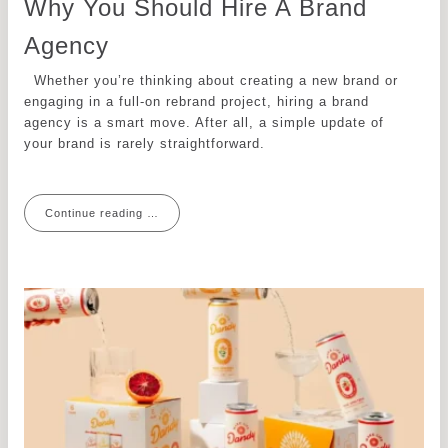
Why You Should Hire A Brand
Agency
Whether you’re thinking about creating a new brand or
engaging in a full-on rebrand project, hiring a brand
agency is a smart move. After all, a simple update of
your brand is rarely straightforward.
Continue reading …